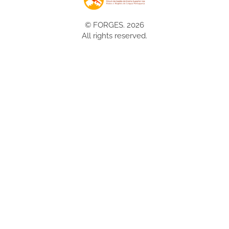
© FORGES. 2026
All rights reserved.