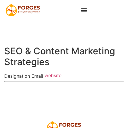
SEO & Content Marketing
Strategies
website
Designation
Email