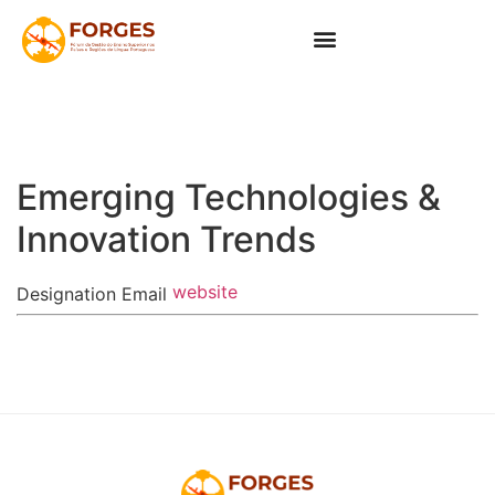
Emerging Technologies &
Innovation Trends
website
Designation
Email