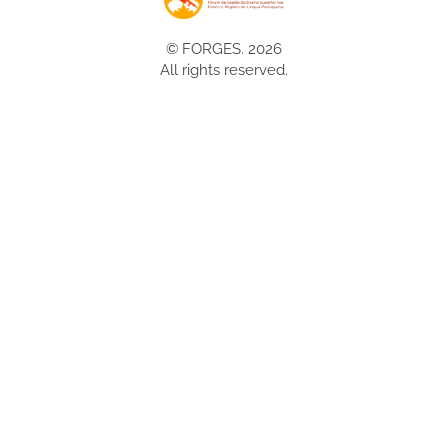
© FORGES. 2026
All rights reserved.